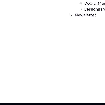
Doc-U-Man
Lessons f
Newsletter