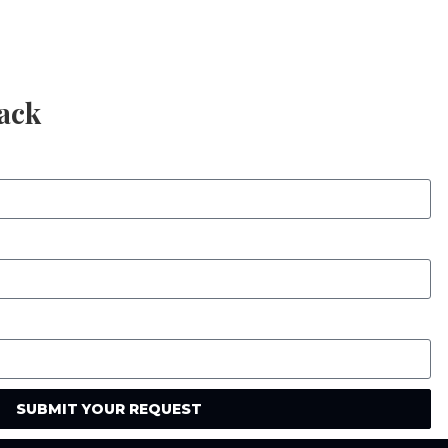
Back
SUBMIT YOUR REQUEST