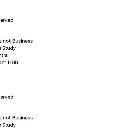
erved
s not Business
e Study
tra
rom HBR
erved
s not Business
e Study