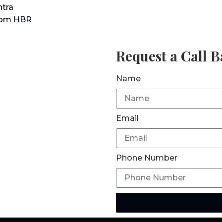
tra
rom HBR
Request a Call 
Name
Email
Phone Number