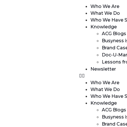
Who We Are
What We Do
Who We Have S
Knowledge
ACG Blogs
Busyness i
Brand Cas
Doc-U-Man
Lessons f
Newsletter
Who We Are
What We Do
Who We Have S
Knowledge
ACG Blogs
Busyness i
Brand Cas