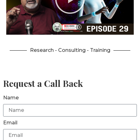
Research - Consulting - Training
Request a Call Back
Name
Email