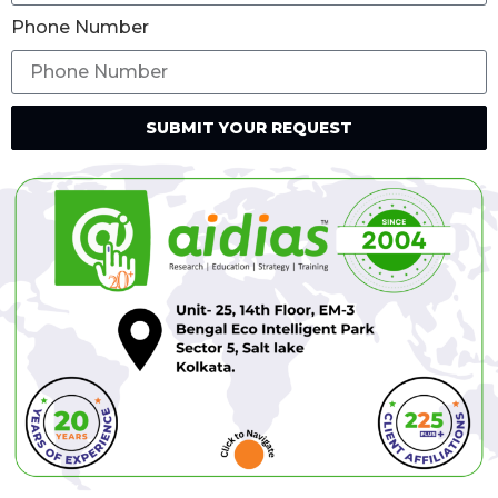
Phone Number
SUBMIT YOUR REQUEST