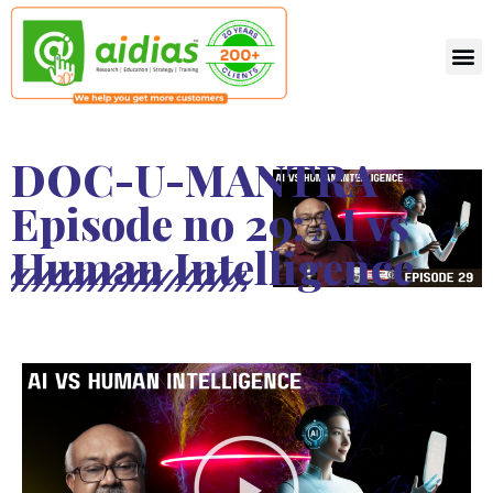
DOC-U-MANTRA
Episode no 29: AI vs
Human Intelligence