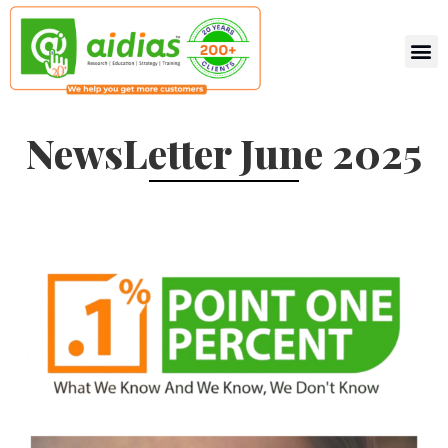
NewsLetter June 2025