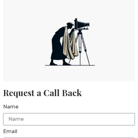
Request a Call Back
Name
Email