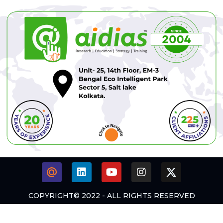
COPYRIGHT© 2022 - ALL RIGHTS RESERVED