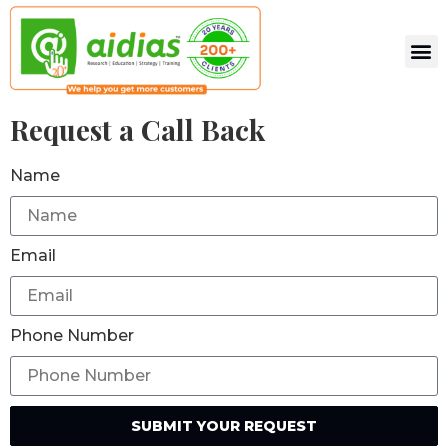
Request a Call Back
Name
Email
Phone Number
SUBMIT YOUR REQUEST