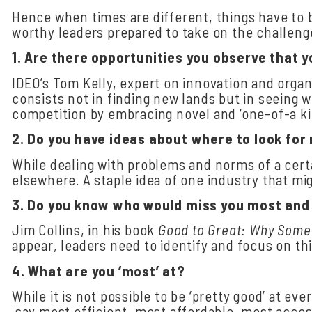
Hence when times are different, things have to 
worthy leaders prepared to take on the challen
1.
Are
there
opportunities
you
observe
that
y
IDEO’s Tom Kelly, expert on innovation and organ
consists not in finding new lands but in seeing 
competition by embracing novel and ‘one-of-a kin
2.
Do
you
have
ideas
about
where
to
look
for
While dealing with problems and norms of a cert
elsewhere. A staple idea of one industry that mi
3.
Do you know who would miss you most and w
Jim Collins, in his book
Good to Great: Why Some
appear, leaders need to identify and focus on th
4.
What
are
you ‘most’
at?
While it is not possible to be ‘pretty good’ at eve
say most efficient, most affordable, most acces