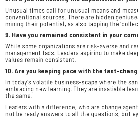
Unusual times call for unusual means and measu
conventional sources. There are hidden geniuses
mining their potential, as also tapping the ‘coll
9.
Have
you
remained
consistent
in
your
com
While some organizations are risk-averse and re
management fads. Leaders aspiring to make deep-
values remain consistent.
10.
Are
you
keeping
pace
with
the
fast-chang
In today’s volatile business-scape where the sa
embracing new learning. They are insatiable learn
the same.
Leaders with a difference, who are change agent
not be ready answers to all the questions, but e