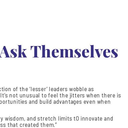
 Ask Themselves
ction of the ‘lesser’ leaders wobble as
t’s not unusual to feel the jitters when there is
opportunities and build advantages even when
ry wisdom, and stretch limits t0 innovate and
ess that created them.”