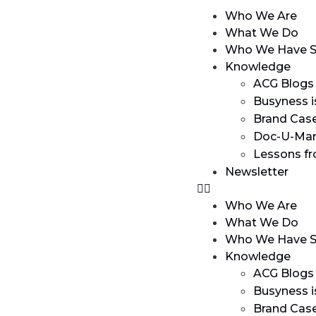
Who We Are
What We Do
Who We Have S
Knowledge
ACG Blogs
Busyness i
Brand Cas
Doc-U-Man
Lessons f
Newsletter
Who We Are
What We Do
Who We Have S
Knowledge
ACG Blogs
Busyness i
Brand Cas