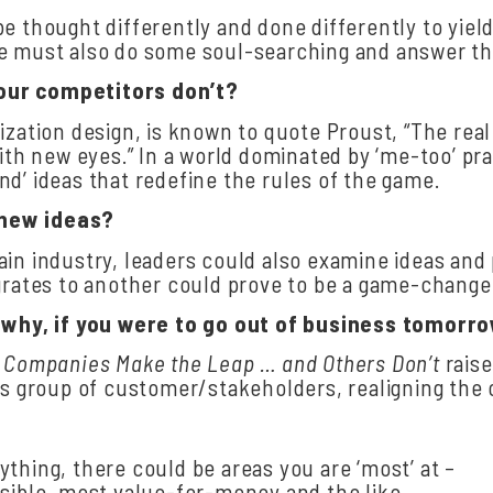
be thought differently and done differently to yie
ge must also do some soul-searching and answer th
our
competitors
don’t?
ization design, is known to quote Proust, “The real
with new eyes.” In a world dominated by ‘me-too’ pr
d’ ideas that redefine the rules of the game.
 new
ideas?
ain industry, leaders could also examine ideas and
grates to another could prove to be a game-changer 
hy, if you were to go out of business
tomorr
 Companies Make the Leap … and Others
Don’t
rais
is group of customer/stakeholders, realigning the 
rything, there could be areas you are ‘most’ at –
sible, most value-for-money and the like.