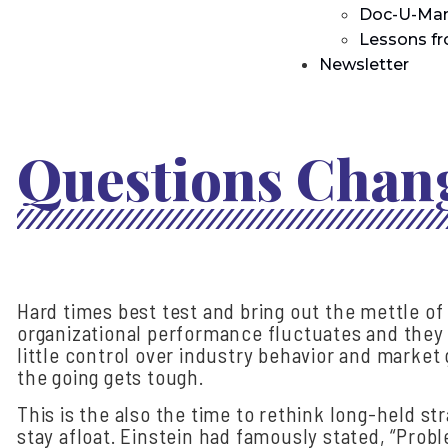
Doc-U-Man
Lessons f
Newsletter
Questions Chang
Hard times best test and bring out the mettle of 
organizational performance fluctuates and they f
little control over industry behavior and marke
the going gets tough.
This is the also the time to rethink long-held s
stay afloat. Einstein had famously stated, “Pro