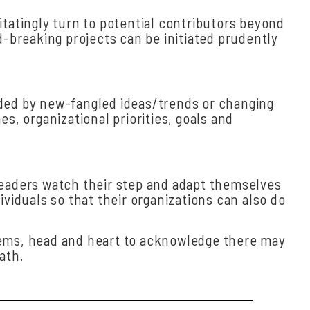
atingly turn to potential contributors beyond
breaking projects can be initiated prudently
ided by new-fangled ideas/trends or changing
, organizational priorities, goals and
leaders watch their step and adapt themselves
viduals so that their organizations can also do
blems, head and heart to acknowledge there may
ath.