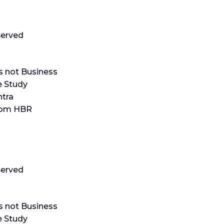
erved
s not Business
e Study
tra
rom HBR
erved
s not Business
e Study