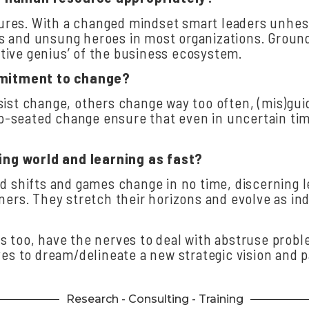
res. With a changed mindset smart leaders unhesit
 and unsung heroes in most organizations. Ground-
ective genius’ of the business ecosystem.
mitment
to
change?
sist change, others change way too often, (mis)gu
seated change ensure that even in uncertain times
ing
world
and
learning
as
fast?
nd shifts and games change in no time, discerning 
ers. They stretch their horizons and evolve as indi
s too, have the nerves to deal with abstruse pro
yes to dream/delineate a new strategic vision and p
Research - Consulting - Training