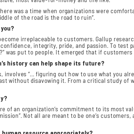
There was a time when organizations were comfortab
dle of the road is the road to ruin”.
you?
o become irreplaceable to customers. Gallup resear
nfidence, integrity, pride, and passion. To test p
?” was put to people. It emerged that if customers 
n’s
history
can
help
shape
its
future?
s, involves “… figuring out how to use what you al
past without disavowing it. From a critical study o
ly?
re of an organization’s commitment to its most val
mission”. Not all are meant to be one’s customers
r
human
resource
appropriately?