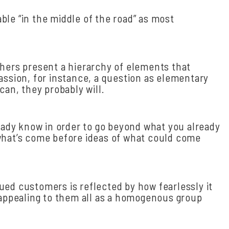
le “in the middle of the road” as most
chers present a hierarchy of elements that
assion, for instance, a question as elementary
can, they probably will.
ready know in order to go beyond what you already
f what’s come before ideas of what could come
ued customers is reflected by how fearlessly it
, appealing to them all as a homogenous group