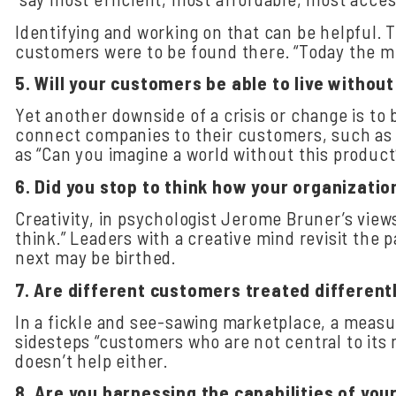
Identifying and working on that can be helpful. 
customers were to be found there. “Today the mid
5.
Will
your
customers
be
able
to
live
without
Yet another downside of a crisis or change is t
connect companies to their customers, such as co
as “Can you imagine a world without this product
6.
Did
you
stop
to
think
how
your
organizatio
Creativity, in psychologist Jerome Bruner’s view
think.” Leaders with a creative mind revisit the 
next may be birthed.
7.
Are
different
customers
treated
different
In a fickle and see-sawing marketplace, a measu
sidesteps “customers who are not central to its 
doesn’t help either.
8.
Are
you
harnessing
the
capabilities
of
you