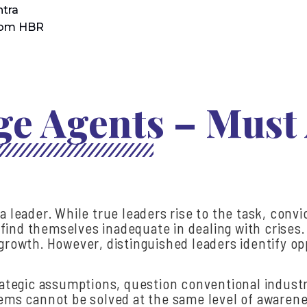
tra
rom HBR
e Agents – Must
a leader. While true leaders rise to the task, convi
ind themselves inadequate in dealing with crises. I
t growth. However, distinguished leaders identify 
trategic assumptions, question conventional indust
blems cannot be solved at the same level of awaren