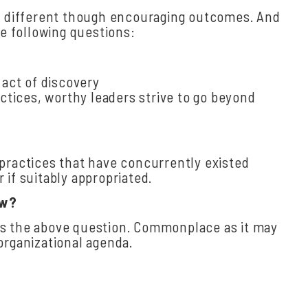
ld different though encouraging outcomes. And
e following questions:
 act of discovery
actices, worthy leaders strive to go beyond
 practices that have concurrently existed
if suitably appropriated.
ow?
es the above question. Commonplace as it may
organizational agenda.