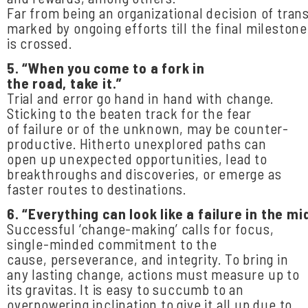
Far from being an organizational decision of tran
marked by ongoing efforts till the final milestone
is crossed.
5.
“When
you come
to a
fork
in
the
road,
take
it.”
Trial and error go hand in hand with change.
Sticking to the beaten track for the fear
of failure or of the unknown, may be counter-
productive. Hitherto unexplored paths can
open up unexpected opportunities, lead to
breakthroughs and discoveries, or emerge as
faster routes to destinations.
6.
“Everything
can
look
like
a
failure
in
the
mid
Successful ‘change-making’ calls for focus,
single-minded commitment to the
cause, perseverance, and integrity. To bring in
any lasting change, actions must measure up to
its gravitas. It is easy to succumb to an
overpowering inclination to give it all up due to