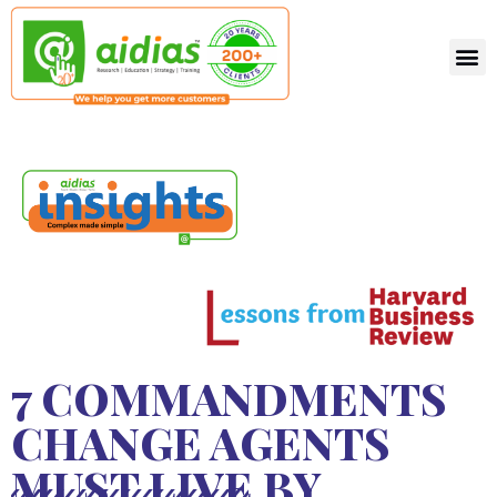
7 COMMANDMENTS
CHANGE AGENTS
MUST LIVE BY