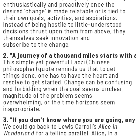
enthusiastically and proactively once the
desired ‘change’ is made relatable or is tied to
their own goals, activities, and aspirations.
Instead of being hostile to little-understood
decisions thrust upon them from above, they
themselves seek innovation and
subscribe to the change.
2.
“A
journey
of
a
thousand
miles
starts
with
This simple yet powerful Laozi (Chinese
philosopher) quote reminds us that to get
things done, one has to have the heart and
resolve to get started. Change can be confusing
and forbidding when the goal seems unclear,
magnitude of the problem seems
overwhelming, or the time horizons seem
inappropriate.
3.
“If
you
don’t
know
where
you
are
going,
any
We could go back to Lewis Carroll’s
Alice in
Wonderland
for a telling parallel. Alice, in a