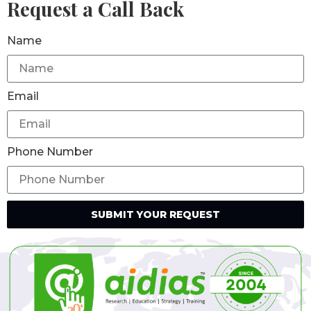
Request a Call Back
Name
Email
Phone Number
SUBMIT YOUR REQUEST