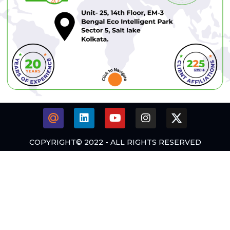
COPYRIGHT© 2022 - ALL RIGHTS RESERVED