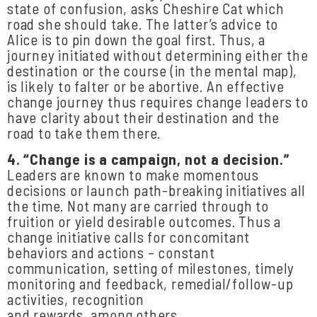
state of confusion, asks Cheshire Cat which
road she should take. The latter’s advice to
Alice is to pin down the goal first. Thus, a
journey initiated without determining either the
destination or the course (in the mental map),
is likely to falter or be abortive. An effective
change journey thus requires change leaders to
have clarity about their destination and the
road to take them there.
4.
“Change
is
a
campaign,
not
a
decision.”
Leaders are known to make momentous
decisions or launch path-breaking initiatives all
the time. Not many are carried through to
fruition or yield desirable outcomes. Thus a
change initiative calls for concomitant
behaviors and actions – constant
communication, setting of milestones, timely
monitoring and feedback, remedial/follow-up
activities, recognition
and rewards, among others.