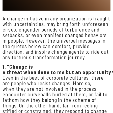
A change initiative in any organization is fraught
with uncertainties, may bring forth unforeseen
crises, engender periods of turbulence and
setbacks, or even manifest changed behaviors
in people. However, the universal messages in
the quotes below can comfort, provide
direction, and inspire change agents to ride out
any tortuous transformation journey.
1.
“Change
is
a
threat
when
done
to
me
but
an
opportunity
Even in the best of corporate cultures, there
are people who resist changes. More so,
when they are not involved in the process,
encounter curveballs hurled at them, or fail to
fathom how they belong in the scheme of
things. On the other hand, far from feeling
stifled or constrained, they respond to change