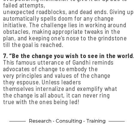
failed attempts,
unexpected roadblocks, and dead ends. Giving u
automatically spells doom for any change
initiative. The challenge lies in working around
obstacles, making appropriate tweaks in the
plan, and keeping one’s nose to the grindstone
till the goal is reached.
7.
“Be
the
change
you
wish
to
see
in
the
world
This famous utterance of Gandhi reminds
advocates of change to embody the
very principles and values of the change
they espouse. Unless leaders
themselves internalize and exemplify what
the change is all about, it can never ring
true with the ones being led!
Research - Consulting - Training