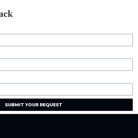
Back
SUBMIT YOUR REQUEST