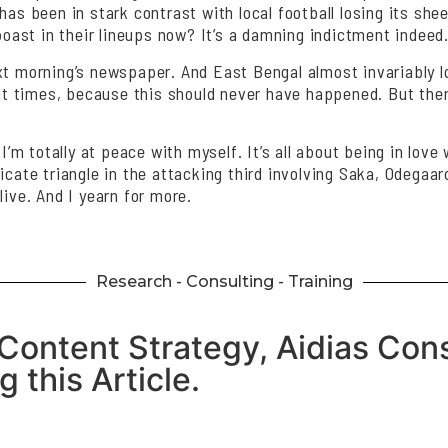
has been in stark contrast with local football losing its shee
st in their lineups now? It’s a damning indictment indeed. 
ext morning’s newspaper. And East Bengal almost invariably 
at times, because this should never have happened. But then, 
 I’m totally at peace with myself. It’s all about being in lo
icate triangle in the attacking third involving Saka, Odegaar
live. And I yearn for more.
Research - Consulting - Training
Content Strategy, Aidias Cons
 this Article.