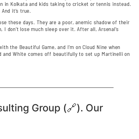
n in Kolkata and kids taking to cricket or tennis instead.
And it’s true.
lose these days. They are a poor, anemic shadow of their
I don’t lose much sleep over it. After all, Arsenal’s
ve with the Beautiful Game, and I’m on Cloud Nine when
d and White comes off beautifully to set up Martinelli on
ulting Group (🔗). Our