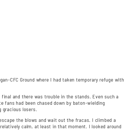
Bagan-CFC Ground where I had taken temporary refuge with
 final and there was trouble in the stands. Even such a
rate fans had been chased down by baton-wielding
g gracious losers.
 escape the blows and wait out the fracas. I climbed a
elatively calm, at least in that moment. I looked around