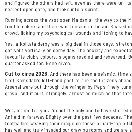
and figured the others had left, even as there were tell-
nearest open gate, and broke into a sprint.
Running across the vast open Maidan all the way to the Me
troublemakers and there was tension in the air. Soaked in 
crowd, licking my psychological wounds and itching to ha
Yes, a Kolkata derby was a big deal in those days, stretch
got split vertically on derby day. The anxiety and expect
favourite club’s colours, slogans readied and rehearsed.
quarter asked for. None given.
Cut to circa 2023.
And there has been a seismic, time zon
first Ramsdale’s left-hand post to fire the Citizens ahe
Arsenal were put through the wringer by Pep’s finely-tuned
grasp. And it hurt, strangely, almost as much as that fate
Well, let me tell you, I’m not the only one to have shifte
Anfield in faraway Blighty over the past few decades. The
footballers weaving their magic on those billiard-top pit
has well and truly invaded our drawing rooms and we are al