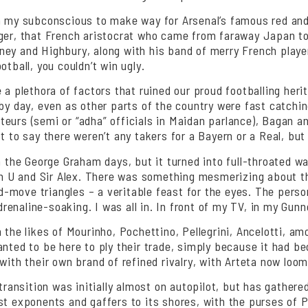
in my subconscious to make way for Arsenal’s famous red and
ger, that French aristocrat who came from faraway Japan to s
ney and Highbury, along with his band of merry French playe
tball, you couldn’t win ugly.
a plethora of factors that ruined our proud footballing herit
by day, even as other parts of the country were fast catchin
eurs (semi or “adha” officials in Maidan parlance), Bagan an
t to say there weren’t any takers for a Bayern or a Real, but
m the George Graham days, but it turned into full-throated wa
an U and Sir Alex. There was something mesmerizing about tha
-move triangles – a veritable feast for the eyes. The perso
enaline-soaking. I was all in. In front of my TV, in my Gunne
 the likes of Mourinho, Pochettino, Pellegrini, Ancelotti, a
anted to be here to ply their trade, simply because it had 
with their own brand of refined rivalry, with Arteta now loomi
s transition was initially almost on autopilot, but has gath
est exponents and gaffers to its shores, with the purses of