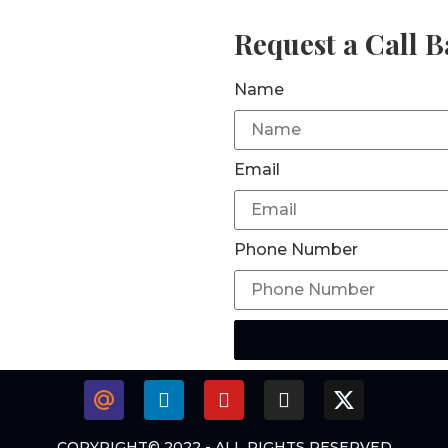
Request a Call 
Name
Email
Phone Number
COPYRIGHT© 2022 - ALL RIGHTS RESERVED