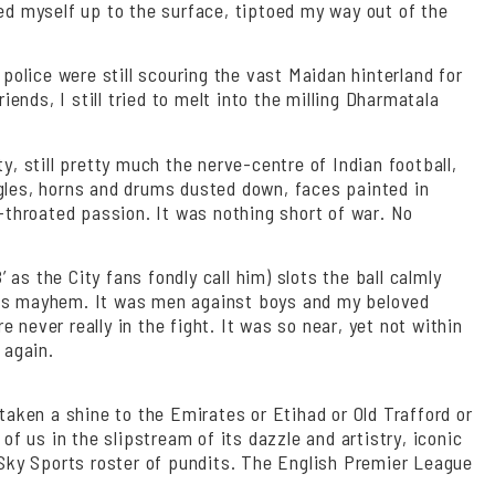
led myself up to the surface, tiptoed my way out of the
olice were still scouring the vast Maidan hinterland for
nds, I still tried to melt into the milling Dharmatala
y, still pretty much the nerve-centre of Indian football,
ugles, horns and drums dusted down, faces painted in
throated passion. It was nothing short of war. No
as the City fans fondly call him) slots the ball calmly
 was mayhem. It was men against boys and my beloved
never really in the fight. It was so near, yet not within
 again.
taken a shine to the Emirates or Etihad or Old Trafford or
 us in the slipstream of its dazzle and artistry, iconic
e Sky Sports roster of pundits. The English Premier League