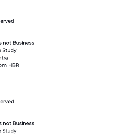
erved
s not Business
e Study
tra
rom HBR
erved
s not Business
e Study