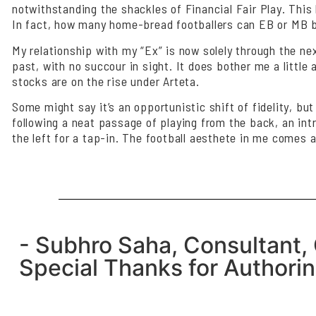
notwithstanding the shackles of Financial Fair Play. This 
In fact, how many home-bread footballers can EB or MB boa
My relationship with my “Ex” is now solely through the n
past, with no succour in sight. It does bother me a little 
stocks are on the rise under Arteta.
Some might say it’s an opportunistic shift of fidelity, but
following a neat passage of playing from the back, an intr
the left for a tap-in. The football aesthete in me comes a
- Subhro Saha, Consultant, 
Special Thanks for Authoring