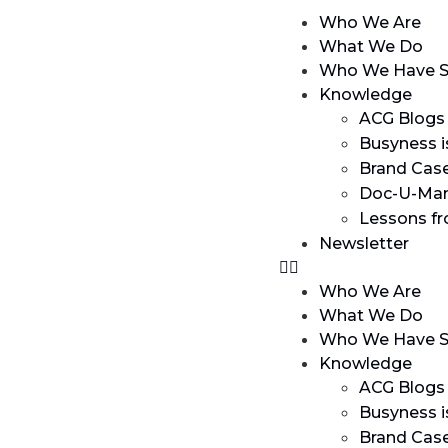
Who We Are
What We Do
Who We Have S
Knowledge
ACG Blogs
Busyness i
Brand Cas
Doc-U-Man
Lessons f
Newsletter
Who We Are
What We Do
Who We Have S
Knowledge
ACG Blogs
Busyness i
Brand Cas