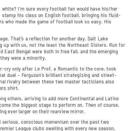
 white? I’m sure every football fan would have his/her
tamp his class on English football, bringing his fluid-
rs who made the game of football look so easy. His
age. That’s a reflection for another day. Salt Lake
g up with us, not the least the Northeast Sisters. Run for
d East Bengal were both in free fall, and the emerging
 they were a minority.
r-cry only after Le Prof, a Romantic to the core, took
t duel – Ferguson’s brilliant strategizing and street-
nal rivalry between these two master tacticians also
rs shirt.
mong others, arriving to add more Continental and Latino
become the biggest stage to perform on. Then of course,
ng ever larger on their rearview mirror.
ered serious, conscious momentum over the past two
 Premier League clubs swelling with every new season,