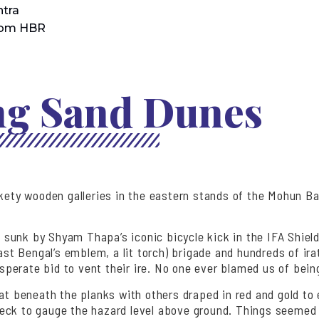
tra
rom HBR
ing Sand Dunes
ickety wooden galleries in the eastern stands of the Mohun 
 sunk by Shyam Thapa’s iconic bicycle kick in the IFA Shield
st Bengal’s emblem, a lit torch) brigade and hundreds of i
esperate bid to vent their ire. No one ever blamed us of bein
eat beneath the planks with others draped in red and gold to
eck to gauge the hazard level above ground. Things seemed r