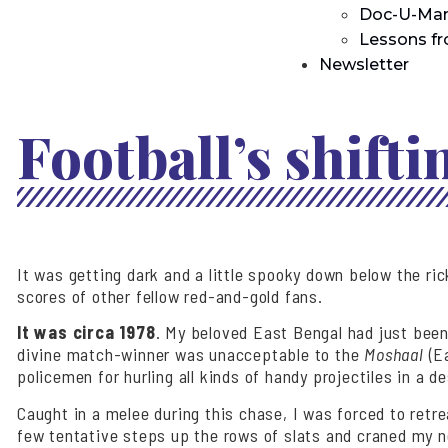
Doc-U-Man
Lessons f
Newsletter
Football’s shift
It was getting dark and a little spooky down below the r
scores of other fellow red-and-gold fans.
It was circa 1978
. My beloved East Bengal had just been
divine match-winner was unacceptable to the
Moshaal
(Ea
policemen for hurling all kinds of handy projectiles in a d
Caught in a melee during this chase, I was forced to retr
few tentative steps up the rows of slats and craned my n