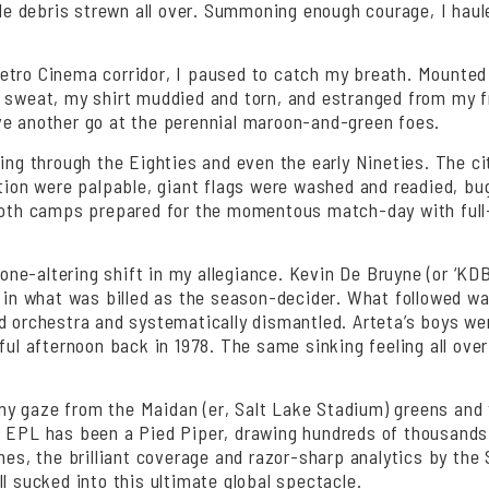
tale debris strewn all over. Summoning enough courage, I hau
tro Cinema corridor, I paused to catch my breath. Mounted p
sweat, my shirt muddied and torn, and estranged from my frie
ve another go at the perennial maroon-and-green foes.
ing through the Eighties and even the early Nineties. The cit
ation were palpable, giant flags were washed and readied, b
 Both camps prepared for the momentous match-day with full-
e-altering shift in my allegiance. Kevin De Bruyne (or ‘KDB’ 
ad in what was billed as the season-decider. What followed
 orchestra and systematically dismantled. Arteta’s boys were 
ful afternoon back in 1978. The same sinking feeling all over
d my gaze from the Maidan (er, Salt Lake Stadium) greens and 
 EPL has been a Pied Piper, drawing hundreds of thousands of
ches, the brilliant coverage and razor-sharp analytics by th
l sucked into this ultimate global spectacle.