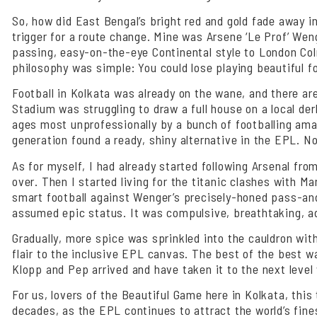
So, how did East Bengal’s bright red and gold fade away 
trigger for a route change. Mine was Arsene ‘Le Prof’ Wen
passing, easy-on-the-eye Continental style to London Col
philosophy was simple: You could lose playing beautiful foo
Football in Kolkata was already on the wane, and there are 
Stadium was struggling to draw a full house on a local der
ages most unprofessionally by a bunch of footballing amat
generation found a ready, shiny alternative in the EPL. No
As for myself, I had already started following Arsenal fro
over. Then I started living for the titanic clashes with M
smart football against Wenger’s precisely-honed pass-and
assumed epic status. It was compulsive, breathtaking, adr
Gradually, more spice was sprinkled into the cauldron with
flair to the inclusive EPL canvas. The best of the best w
Klopp and Pep arrived and have taken it to the next level 
For us, lovers of the Beautiful Game here in Kolkata, thi
decades, as the EPL continues to attract the world’s fin